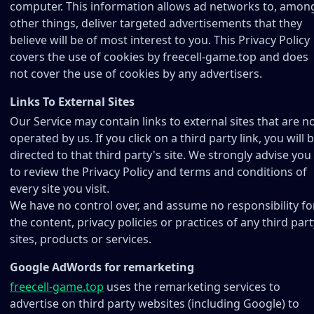
computer. This information allows ad networks to, amon
other things, deliver targeted advertisements that they
believe will be of most interest to you. This Privacy Policy
covers the use of cookies by freecell-game.top and does
not cover the use of cookies by any advertisers.
Links To External Sites
Our Service may contain links to external sites that are n
operated by us. If you click on a third party link, you will 
directed to that third party's site. We strongly advise you
to review the Privacy Policy and terms and conditions of
every site you visit.
We have no control over, and assume no responsibility fo
the content, privacy policies or practices of any third part
sites, products or services.
Google AdWords for remarketing
freecell-game.top
uses the remarketing services to
advertise on third party websites (including Google) to