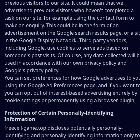
previous visitors to our site. It could mean that we
advertise to previous visitors who haven't completed a
task on our site, for example using the contact form to
make an enquiry. This could be in the form of an
advertisement on the Google search results page, or a si
in the Google Display Network. Third-party vendors,
including Google, use cookies to serve ads based on
someone's past visits. Of course, any data collected will 
used in accordance with our own privacy policy and
Google's privacy policy.
You can set preferences for how Google advertises to yo
using the Google Ad Preferences page, and if you want t
you can opt out of interest-based advertising entirely by
cookie settings or permanently using a browser plugin.
Protection of Certain Personally-Identifying
Information
freecell-game.top discloses potentially personally-
identifying and personally-identifying information only to