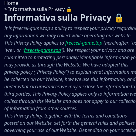
Home
>
Informativa sulla Privacy 🔒
Informativa sulla Privacy 🔒
It is freecell-game.top's policy to respect your privacy regardin
any information we may collect while operating our website.
This Privacy Policy applies to
freecell-game.top
(hereinafter, "us
"we", or "
freecell-game.top
"). We respect your privacy and are
committed to protecting personally identifiable information y
may provide us through the Website. We have adopted this
privacy policy ("Privacy Policy") to explain what information m
be collected on our Website, how we use this information, and
under what circumstances we may disclose the information to
third parties. This Privacy Policy applies only to information we
collect through the Website and does not apply to our collecti
of information from other sources.
This Privacy Policy, together with the Terms and conditions
posted on our Website, set forth the general rules and policies
governing your use of our Website. Depending on your activiti