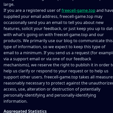
large.
If you are a registered user of
freecell-game.top
and hav
supplied your email address, freecell-game.top may
occasionally send you an email to tell you about new
features, solicit your feedback, or just keep you up to dat
with what's going on with freecell-game.top and our
products. We primarily use our blog to communicate this
type of information, so we expect to keep this type of
email to a minimum. If you send us a request (for exampl
via a support email or via one of our feedback
mechanisms), we reserve the right to publish it in order t
help us clarify or respond to your request or to help us
support other users. freecell-game.top takes all measure
reasonably necessary to protect against the unauthorize
access, use, alteration or destruction of potentially
personally-identifying and personally-identifying
information.
Aggregated Statistics