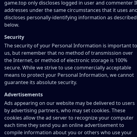
game.top only discloses logged in user and commenter I
addresses under the same circumstances that it uses an
discloses personally-identifying information as described
below.
Security
The security of your Personal Information is important t
us, but remember that no method of transmission over
the Internet, or method of electronic storage is 100%
secure. While we strive to use commercially acceptable
means to protect your Personal Information, we cannot
guarantee its absolute security.
Advertisements
Ads appearing on our website may be delivered to users
by advertising partners, who may set cookies. These
cookies allow the ad server to recognize your computer
each time they send you an online advertisement to
compile information about you or others who use your