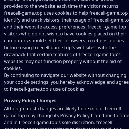
provides to the website each time the visitor returns.
freecell-game.top uses cookies to help freecell-game.top
identify and track visitors, their usage of freecell-game.to
and their website access preferences. freecell-game.top
visitors who do not wish to have cookies placed on their
computers should set their browsers to refuse cookies
before using freecell-game.top's websites, with the
drawback that certain features of freecell-game.top's
websites may not function properly without the aid of
cookies.
By continuing to navigate our website without changing
your cookie settings, you hereby acknowledge and agree
to freecell-game.top's use of cookies.
Privacy Policy Changes
Although most changes are likely to be minor, freecell-
game.top may change its Privacy Policy from time to time
and in freecell-game.top's sole discretion. freecell-