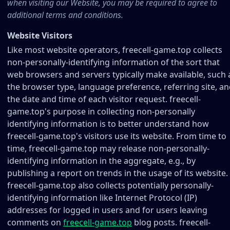
when visiting our Website, you may be required to agree to
additional terms and conditions.
Website Visitors
Like most website operators, freecell-game.top collects
non-personally-identifying information of the sort that
web browsers and servers typically make available, such 
the browser type, language preference, referring site, a
the date and time of each visitor request. freecell-
game.top's purpose in collecting non-personally
identifying information is to better understand how
freecell-game.top's visitors use its website. From time to
time, freecell-game.top may release non-personally-
identifying information in the aggregate, e.g., by
publishing a report on trends in the usage of its website.
freecell-game.top also collects potentially personally-
identifying information like Internet Protocol (IP)
addresses for logged in users and for users leaving
comments on
freecell-game.top
blog posts. freecell-