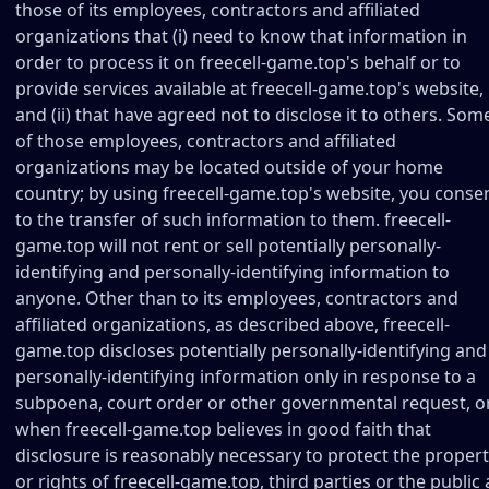
those of its employees, contractors and affiliated
organizations that (i) need to know that information in
order to process it on freecell-game.top's behalf or to
provide services available at freecell-game.top's website,
and (ii) that have agreed not to disclose it to others. Som
of those employees, contractors and affiliated
organizations may be located outside of your home
country; by using freecell-game.top's website, you conse
to the transfer of such information to them. freecell-
game.top will not rent or sell potentially personally-
identifying and personally-identifying information to
anyone. Other than to its employees, contractors and
affiliated organizations, as described above, freecell-
game.top discloses potentially personally-identifying and
personally-identifying information only in response to a
subpoena, court order or other governmental request, o
when freecell-game.top believes in good faith that
disclosure is reasonably necessary to protect the proper
or rights of freecell-game.top, third parties or the public 