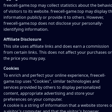
freecell-game.top may collect statistics about the behavi
of visitors to its website. freecell-game.top may display th
information publicly or provide it to others. However,
freecell-game.top does not disclose your personally-
identifying information.
Affiliate Disclosure
This site uses affiliate links and does earn a commission
from certain links. This does not affect your purchases or
the price you may pay.
Cookies
To enrich and perfect your online experience, freecell-
game.top uses "Cookies", similar technologies and
services provided by others to display personalized
content, appropriate advertising and store your
preferences on your computer.
A cookie is a string of information that a website stores 
a visitor's computer, and that the visitor's browser