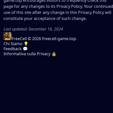
game.top encourages visitors to frequently check this
page for any changes to its Privacy Policy. Your continue
use of this site after any change in this Privacy Policy will
constitute your acceptance of such change.
Last updated: December 16, 2024
FreeCell
© 2026 freecell-game.top.
Chi Siamo 💡
Feedback 💬
Informativa sulla Privacy 🔒