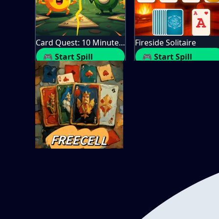
Card Quest: 10 Minute Adventure
Fireside Solitaire
🎮 Start Spill
🎮 Start Spill