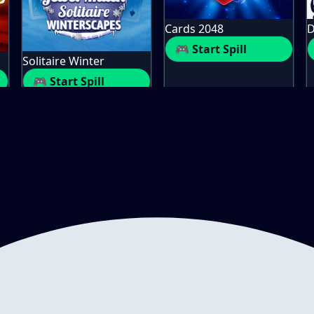
Cards 2048
D
🎮 Start Spill
Solitaire Winter
🎮 Start Spill