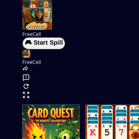
FreeCell
🎮 Start Spill
FreeCell