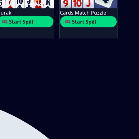
urak
Cards Match Puzzle
🎮 Start Spill
🎮 Start Spill