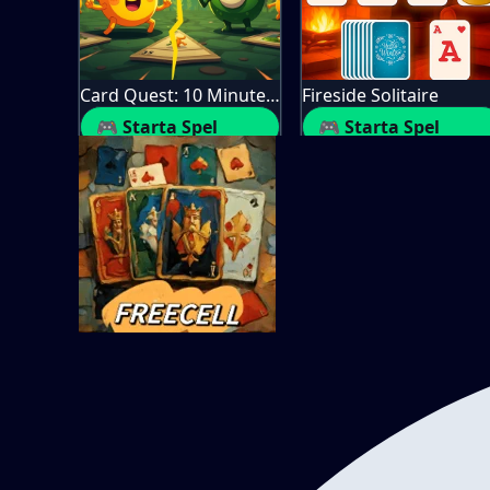
Card Quest: 10 Minute Adventure
Fireside Solitaire
🎮 Starta Spel
🎮 Starta Spel