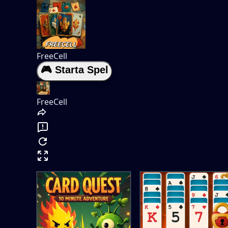
FreeCell
🎮 Starta Spel
FreeCell