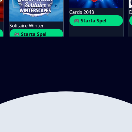
Cards 2048
D
🎮 Starta Spel
Solitaire Winter
🎮 Starta Spel