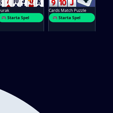
urak
Cards Match Puzzle
🎮 Starta Spel
🎮 Starta Spel